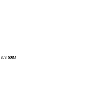
4-878-6083