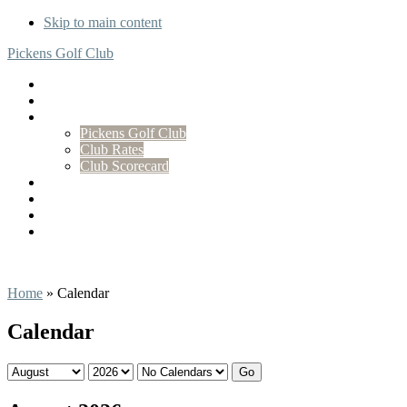
Skip to main content
Pickens Golf Club
Home
Tee Times
Golf
Pickens Golf Club
Club Rates
Club Scorecard
Membership
Events
Stay On-Site at Carolina Camp Cedar
Contact
Home
»
Calendar
Calendar