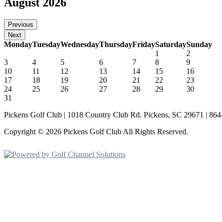
August 2026
Monday
Tuesday
Wednesday
Thursday
Friday
Saturday
Sunday
1
2
3
4
5
6
7
8
9
10
11
12
13
14
15
16
17
18
19
20
21
22
23
24
25
26
27
28
29
30
31
Pickens Golf Club | 1018 Country Club Rd. Pickens, SC 29671 | 86
Copyright © 2026 Pickens Golf Club All Rights Reserved.
Powered by