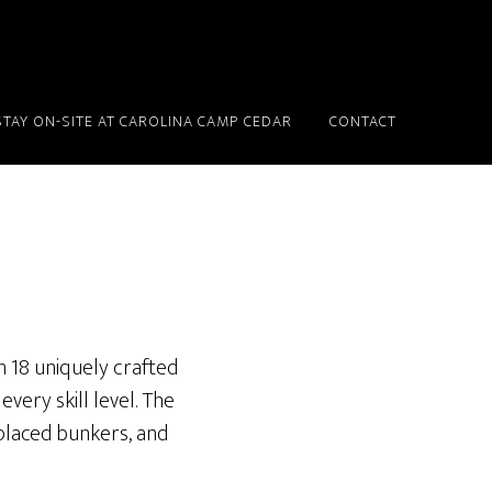
STAY ON-SITE AT CAROLINA CAMP CEDAR
CONTACT
h 18 uniquely crafted
very skill level. The
placed bunkers, and