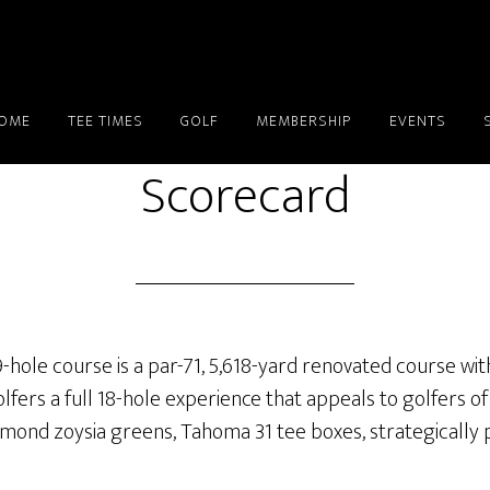
OME
TEE TIMES
GOLF
MEMBERSHIP
EVENTS
Scorecard
-hole course is a par-71, 5,618-yard renovated course wit
fers a full 18-hole experience that appeals to golfers of e
mond zoysia greens, Tahoma 31 tee boxes, strategically 
.