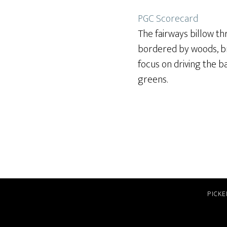
PGC Scorecard
The fairways billow th
bordered by woods, bri
focus on driving the b
greens.
PICKE