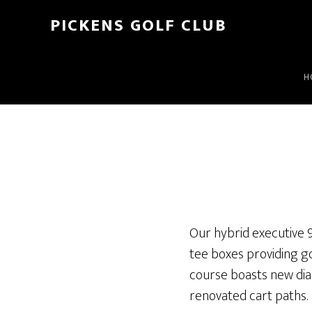
Skip
PICKENS GOLF CLUB
to
Home
»
Scorecard
main
content
H
Our hybrid executive 9
tee boxes providing gol
course boasts new dia
renovated cart paths