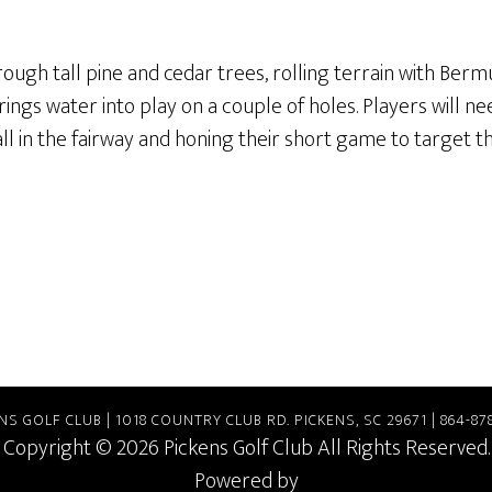
rough tall pine and cedar trees, rolling terrain with Bermu
ngs water into play on a couple of holes. Players will ne
all in the fairway and honing their short game to target t
NS GOLF CLUB | 1018 COUNTRY CLUB RD. PICKENS, SC 29671 | 864-87
Copyright © 2026 Pickens Golf Club All Rights Reserved.
Powered by