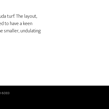
da turf. The layout,
ed to have a keen
he smaller, undulating
8-6083